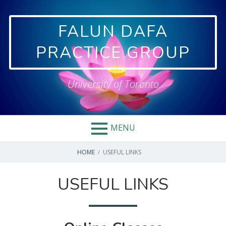
Skip
to
FALUN DAFA
content
PRACTICE GROUP
University of Toronto
MENU
BREADCRUMBS
HOME
USEFUL LINKS
USEFUL LINKS