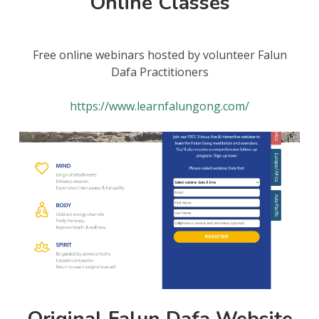
Online Classes
Free online webinars hosted by volunteer Falun
Dafa Practitioners
https://www.learnfalungong.com/
Original Falun Dafa Website