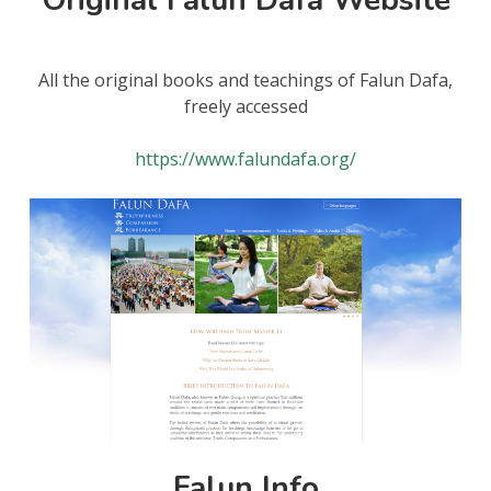
All the original books and teachings of Falun Dafa,
freely accessed
https://www.falundafa.org/
Falun Info