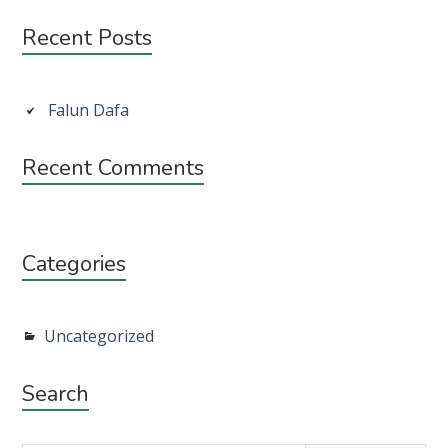
Subsidiary
Recent Posts
Sidebar
Falun Dafa
Recent Comments
Categories
Uncategorized
Search