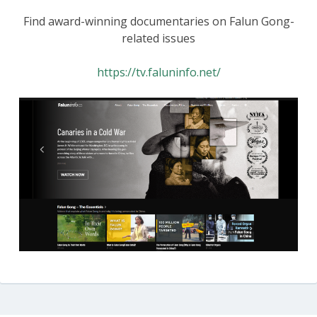
Find award-winning documentaries on Falun Gong-
related issues
https://tv.faluninfo.net/