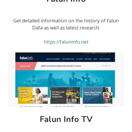
Get detailed information on the history of Falun
Dafa as well as latest research.
https://faluninfo.net
Falun Info TV