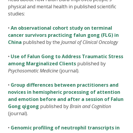
physical and mental health in published scientific
studies:
•
An observational cohort study on terminal
cancer survivors practicing falun gong (FLG) in
China
published by the
Journal of Clinical Oncology
•
Use of Falun Gong to Address Traumatic Stress
among Marginalized Clients
published by
Psychosomatic Medicine
(journal).
•
Group differences between practitioners and
novices in hemispheric processing of attention
and emotion before and after a session of Falun
Gong qigong
published by
Brain and Cognition
(journal).
•
Genomic profiling of neutrophil transcripts in