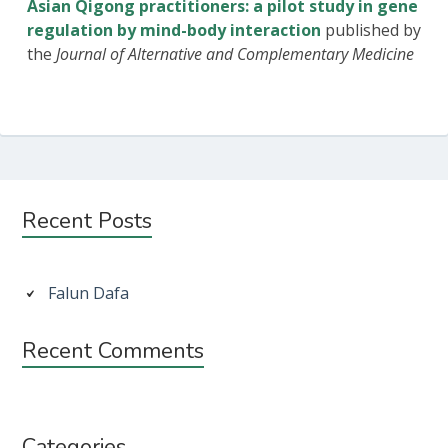
Asian Qigong practitioners: a pilot study in gene
regulation by mind-body interaction
published by
the
Journal of Alternative and Complementary Medicine
Subsidiary
Recent Posts
Sidebar
Falun Dafa
Recent Comments
Categories