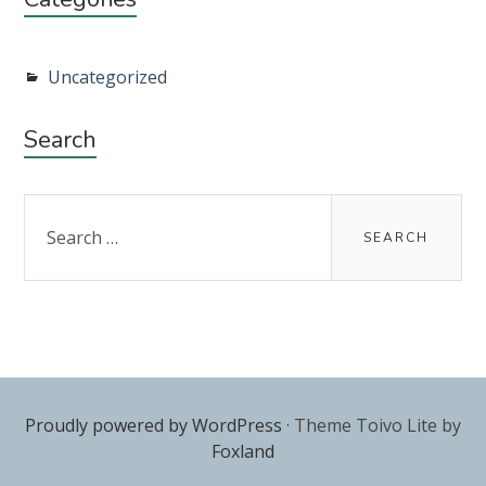
Uncategorized
Search
Search
for:
Proudly powered by WordPress
·
Theme Toivo Lite by
Foxland